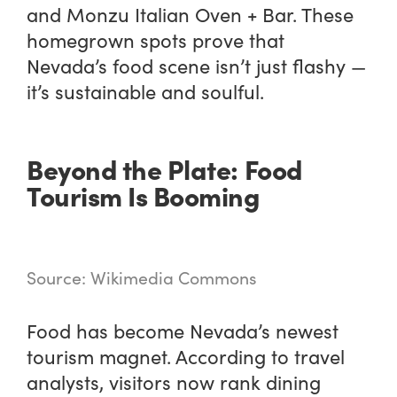
and Monzu Italian Oven + Bar. These
homegrown spots prove that
Nevada’s food scene isn’t just flashy —
it’s sustainable and soulful.
Beyond the Plate: Food
Tourism Is Booming
Source: Wikimedia Commons
Food has become Nevada’s newest
tourism magnet. According to travel
analysts, visitors now rank dining