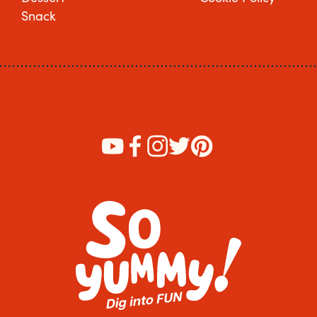
Snack