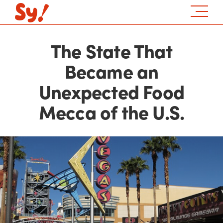
The State That
Became an
Unexpected Food
Mecca of the U.S.