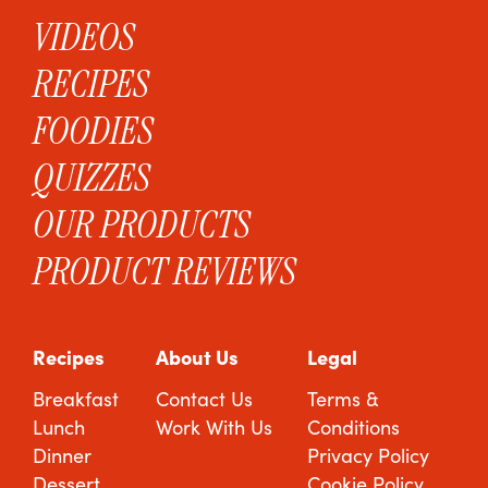
VIDEOS
RECIPES
FOODIES
QUIZZES
OUR PRODUCTS
PRODUCT REVIEWS
Recipes
About Us
Legal
Breakfast
Contact Us
Terms &
Lunch
Work With Us
Conditions
Dinner
Privacy Policy
Dessert
Cookie Policy