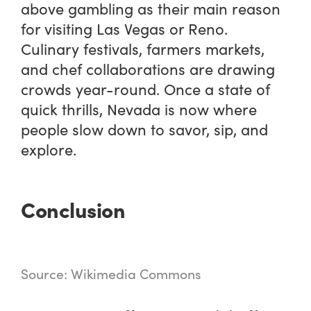
above gambling as their main reason
for visiting Las Vegas or Reno.
Culinary festivals, farmers markets,
and chef collaborations are drawing
crowds year-round. Once a state of
quick thrills, Nevada is now where
people slow down to savor, sip, and
explore.
Conclusion
Source: Wikimedia Commons