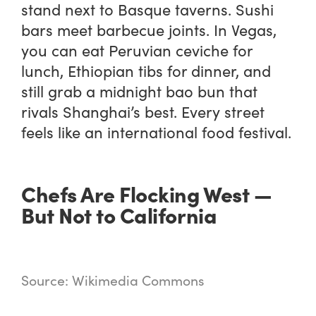
stand next to Basque taverns. Sushi
bars meet barbecue joints. In Vegas,
you can eat Peruvian ceviche for
lunch, Ethiopian tibs for dinner, and
still grab a midnight bao bun that
rivals Shanghai’s best. Every street
feels like an international food festival.
Chefs Are Flocking West —
But Not to California
Source: Wikimedia Commons