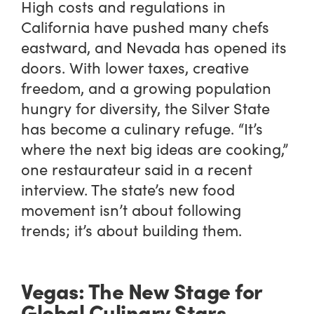
High costs and regulations in
California have pushed many chefs
eastward, and Nevada has opened its
doors. With lower taxes, creative
freedom, and a growing population
hungry for diversity, the Silver State
has become a culinary refuge. “It’s
where the next big ideas are cooking,”
one restaurateur said in a recent
interview. The state’s new food
movement isn’t about following
trends; it’s about building them.
Vegas: The New Stage for
Global Culinary Stars