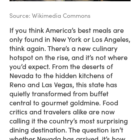
Source: Wikimedia Commons
If you think America’s best meals are
only found in New York or Los Angeles,
think again. There’s a new culinary
hotspot on the rise, and it’s not where
you’d expect. From the deserts of
Nevada to the hidden kitchens of
Reno and Las Vegas, this state has
quietly transformed from buffet
central to gourmet goldmine. Food
critics and travelers alike are now
calling it the country’s most surprising
dining destination. The question isn’t
whether Nevada has arrived, it’s how