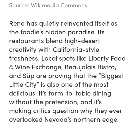
Source: Wikimedia Commons
Reno has quietly reinvented itself as
the foodie’s hidden paradise. Its
restaurants blend high-desert
creativity with California-style
freshness. Local spots like Liberty Food
& Wine Exchange, Beaujolais Bistro,
and Süp are proving that the “Biggest
Little City” is also one of the most
delicious. It’s farm-to-table dining
without the pretension, and it’s
making critics question why they ever
overlooked Nevada’s northern edge.