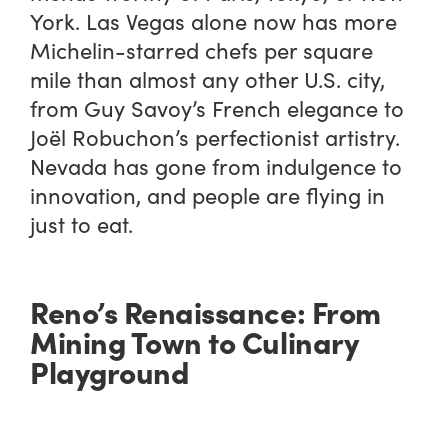
York. Las Vegas alone now has more
Michelin-starred chefs per square
mile than almost any other U.S. city,
from Guy Savoy’s French elegance to
Joël Robuchon’s perfectionist artistry.
Nevada has gone from indulgence to
innovation, and people are flying in
just to eat.
Reno’s Renaissance: From
Mining Town to Culinary
Playground