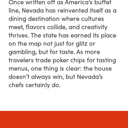
Once written off as America’s buffet
line, Nevada has reinvented itself as a
dining destination where cultures
meet, flavors collide, and creativity
thrives. The state has earned its place
on the map not just for glitz or
gambling, but for taste. As more
travelers trade poker chips for tasting
menus, one thing is clear: the house
doesn’t always win, but Nevada’s
chefs certainly do.