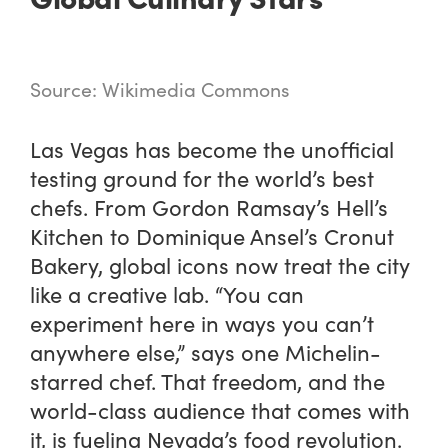
Source: Wikimedia Commons
Las Vegas has become the unofficial
testing ground for the world’s best
chefs. From Gordon Ramsay’s Hell’s
Kitchen to Dominique Ansel’s Cronut
Bakery, global icons now treat the city
like a creative lab. “You can
experiment here in ways you can’t
anywhere else,” says one Michelin-
starred chef. That freedom, and the
world-class audience that comes with
it, is fueling Nevada’s food revolution.