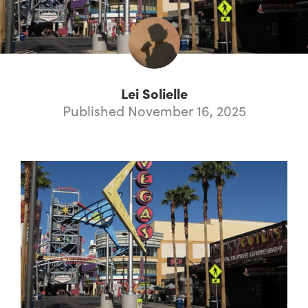
Lei Solielle
Published November 16, 2025