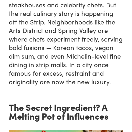
steakhouses and celebrity chefs. But
the real culinary story is happening
off the Strip. Neighborhoods like the
Arts District and Spring Valley are
where chefs experiment freely, serving
bold fusions — Korean tacos, vegan
dim sum, and even Michelin-level fine
dining in strip malls. In a city once
famous for excess, restraint and
originality are now the new luxury.
The Secret Ingredient? A
Melting Pot of Influences