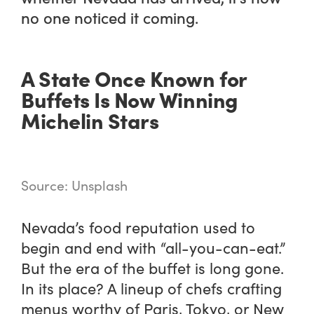
no one noticed it coming.
A State Once Known for
Buffets Is Now Winning
Michelin Stars
Source: Unsplash
Nevada’s food reputation used to
begin and end with “all-you-can-eat.”
But the era of the buffet is long gone.
In its place? A lineup of chefs crafting
menus worthy of Paris, Tokyo, or New