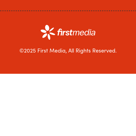
©2025 First Media, All Rights Reserved.