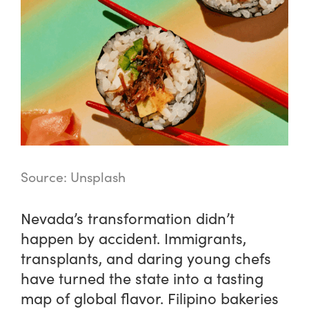
Source: Unsplash
Nevada’s transformation didn’t
happen by accident. Immigrants,
transplants, and daring young chefs
have turned the state into a tasting
map of global flavor. Filipino bakeries