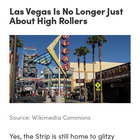
Las Vegas Is No Longer Just
About High Rollers
Source: Wikimedia Commons
Yes, the Strip is still home to glitzy