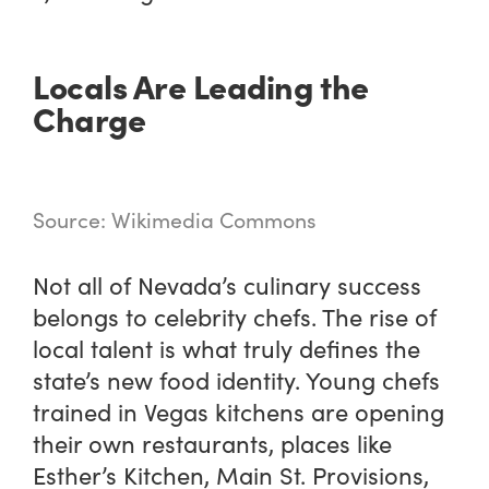
Locals Are Leading the
Charge
Source: Wikimedia Commons
Not all of Nevada’s culinary success
belongs to celebrity chefs. The rise of
local talent is what truly defines the
state’s new food identity. Young chefs
trained in Vegas kitchens are opening
their own restaurants, places like
Esther’s Kitchen, Main St. Provisions,