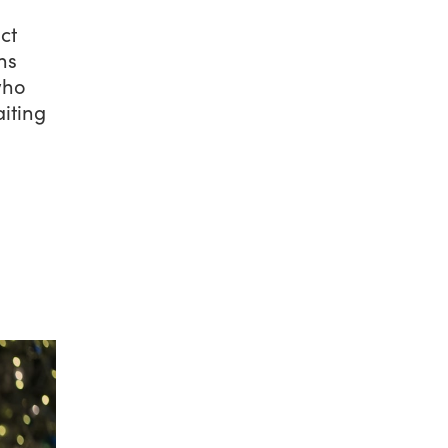
ct
ns
who
aiting