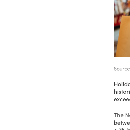
Source
Holida
histor
exceed
The Na
betwee
4.2% i