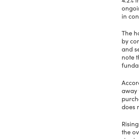
ongoin
in co
The ho
by con
and s
note 
funda
Accor
away 
purch
does n
Rising
the ov