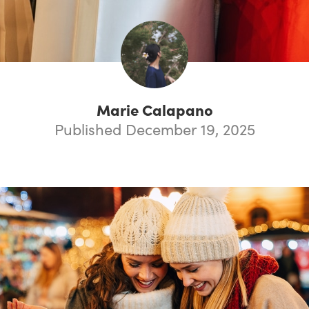
Marie Calapano
Published December 19, 2025