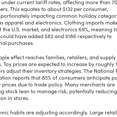
n under current tariff rates, affecting more than 7
ers. This equates to about $132 per consumer,
oportionately impacting common holiday categor
as apparel and electronics. Clothing imports mak
 the U.S. market, and electronics 69%, meaning ta
 could have added $82 and $186 respectively to
nal purchases.
pple effect reaches families, retailers, and supply
. Toy prices are expected to increase by roughly 
ers adjust their inventory strategies. The National 
ation reports that 85% of consumers anticipate p
r prices due to trade policy. Many merchants are
g stock lean to manage risk, potentially reducing
ion in stores.
ic habits are adjusting accordingly. Large retail