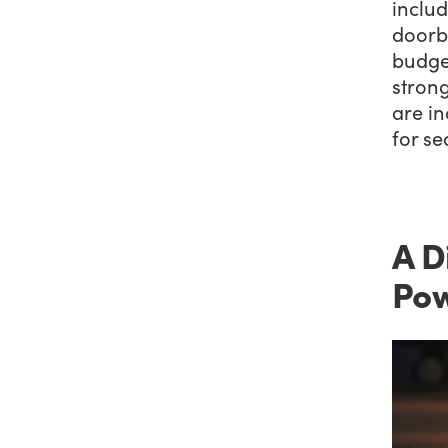
inclu
doorbu
budget
stron
are in
for s
A D
Pow