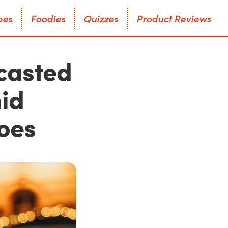
p
e
s
F
o
o
d
i
e
s
Q
u
i
z
z
e
s
P
r
o
d
u
c
t
R
e
v
i
e
w
s
p
e
s
F
o
o
d
i
e
s
Q
u
i
z
z
e
s
P
r
o
d
u
c
t
R
e
v
i
e
w
s
casted
mid
oes