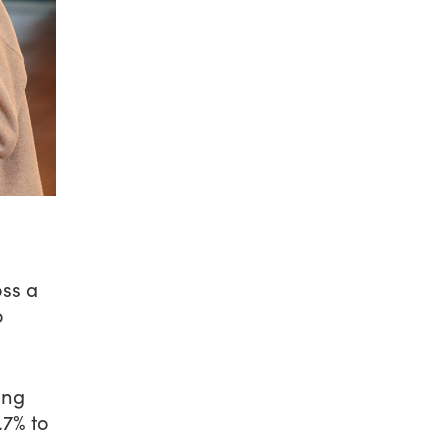
oss a
o
ing
.7% to