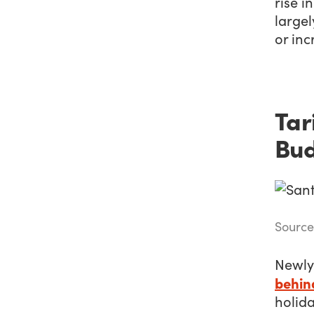
rise i
largel
or in
Tar
Bu
Source
Newly
behin
holid