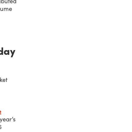
ributed
olume
iday
e
 year’s
6