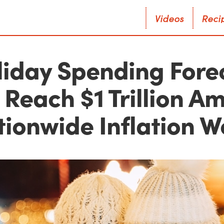
V
i
d
e
o
s
R
e
c
i
V
i
d
e
o
s
R
e
c
i
liday Spending Fore
 Reach $1 Trillion A
tionwide Inflation W