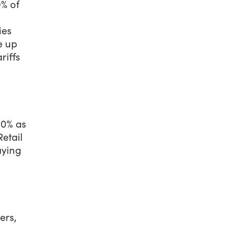
0% of
ies
e up
riffs
10% as
Retail
aying
ers,