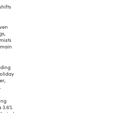
hifts
iven
gs,
mists
emain
nding
oliday
er,
.
ing
a 3.6%