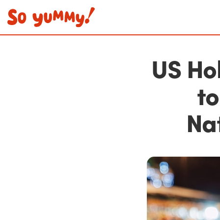
US Ho
to
Na