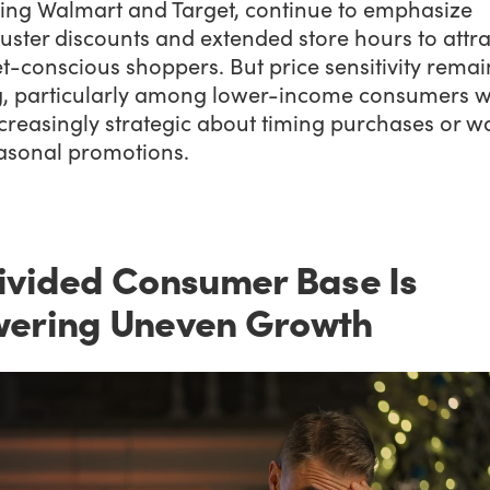
ding Walmart and Target, continue to emphasize
ster discounts and extended store hours to attra
-conscious shoppers. But price sensitivity remai
g, particularly among lower-income consumers 
creasingly strategic about timing purchases or w
easonal promotions.
ivided Consumer Base Is
ering Uneven Growth