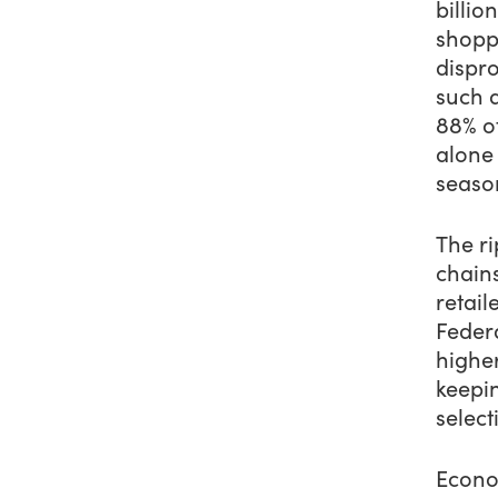
billio
shopp
dispr
such 
88% of
alone
seaso
The ri
chains
retail
Feder
highe
keepin
select
Econom