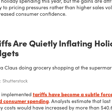
n holiday spending this year, but the gains are att
y to pricing pressures rather than higher sales v
creased consumer confidence.
iffs Are Quietly Inflating Hol
dgets
: Shutterstock
tariffs have become a subtle forc
 implemented
d consumer spending
. Analysts estimate that last
ay costs would have increased by more than $40.