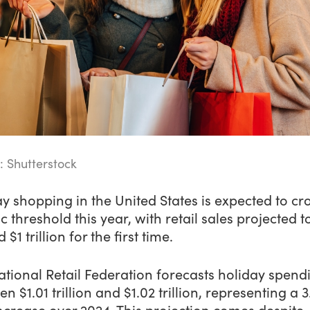
: Shutterstock
y shopping in the United States is expected to cr
ic threshold this year, with retail sales projected t
 $1 trillion for the first time.
tional Retail Federation forecasts holiday spend
n $1.01 trillion and $1.02 trillion, representing a 3
ncrease over 2024. This projection comes despite