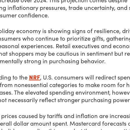
g inflationary pressures, trade uncertainty, and s
nsumer confidence.
liday economy is showing signs of resilience, dr
sumers who continue to prioritize gifts, gatherin
easonal experiences. Retail executives and econo
that shoppers may be cautious in sentiment but r
mentally strong in purchasing behavior.
NRF
ding to the
, U.S. consumers will redirect spe
from nonessential categories to make room for h
ases. The elevated spending environment, howev
ot necessarily reflect stronger purchasing power
 prices caused by tariffs and inflation are increas
erall dollar amount spent. Mastercard forecasts 