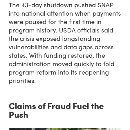
The 43-day shutdown pushed SNAP
into national attention when payments
were paused for the first time in
program history. USDA officials said
the crisis exposed longstanding
vulnerabilities and data gaps across
states. With funding restored, the
administration moved quickly to fold
program reform into its reopening
priorities.
Claims of Fraud Fuel the
Push