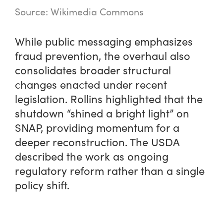
Source: Wikimedia Commons
While public messaging emphasizes
fraud prevention, the overhaul also
consolidates broader structural
changes enacted under recent
legislation. Rollins highlighted that the
shutdown “shined a bright light” on
SNAP, providing momentum for a
deeper reconstruction. The USDA
described the work as ongoing
regulatory reform rather than a single
policy shift.