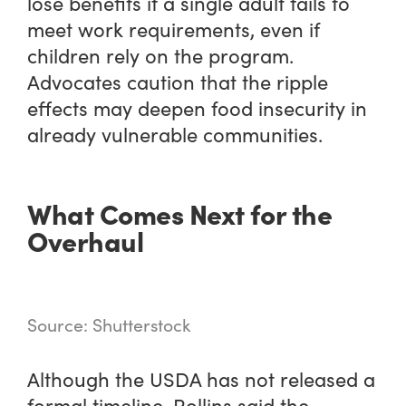
lose benefits if a single adult fails to
meet work requirements, even if
children rely on the program.
Advocates caution that the ripple
effects may deepen food insecurity in
already vulnerable communities.
What Comes Next for the
Overhaul
Source: Shutterstock
Although the USDA has not released a
formal timeline, Rollins said the