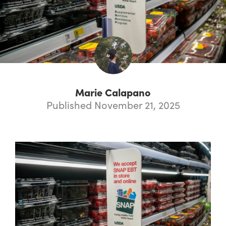
Marie Calapano
Published November 21, 2025