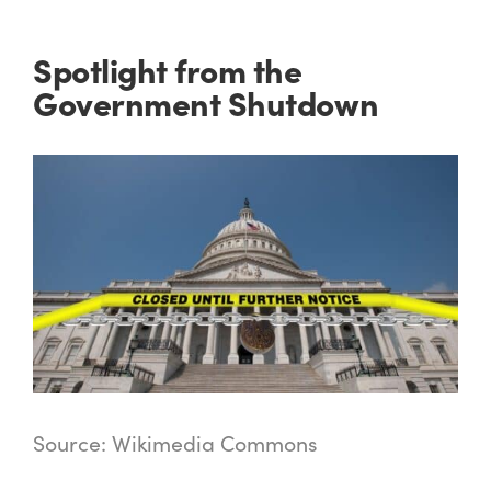
Spotlight from the
Government Shutdown
Source: Wikimedia Commons