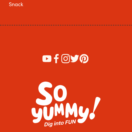
Snack