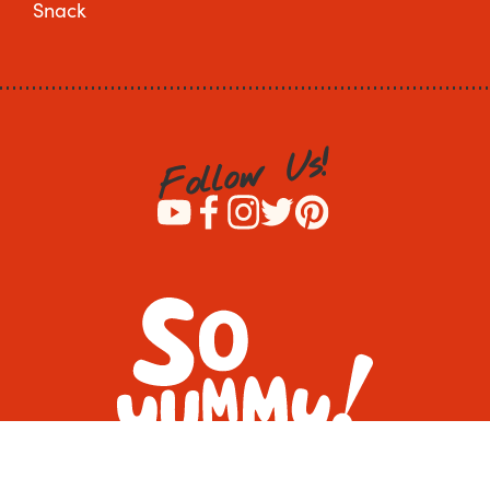
Snack
!
s
U
w
o
l
l
o
F