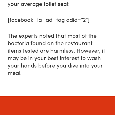
your average toilet seat.
[facebook_ia_ad_tag adid=”2″]
The experts noted that most of the
bacteria found on the restaurant
items tested are harmless. However, it
may be in your best interest to wash
your hands before you dive into your
meal.