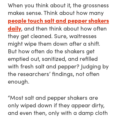
When you think about it, the grossness
makes sense. Think about how many
people touch salt and pepper shakers
daily
, and then think about how often
they get cleaned. Sure, waitresses
might wipe them down after a shift.
But how often do the shakers get
emptied out, sanitized, and refilled
with fresh salt and pepper? Judging by
the researchers’ findings, not often
enough.
“Most salt and pepper shakers are
only wiped down if they appear dirty,
and even then, only with a damp cloth