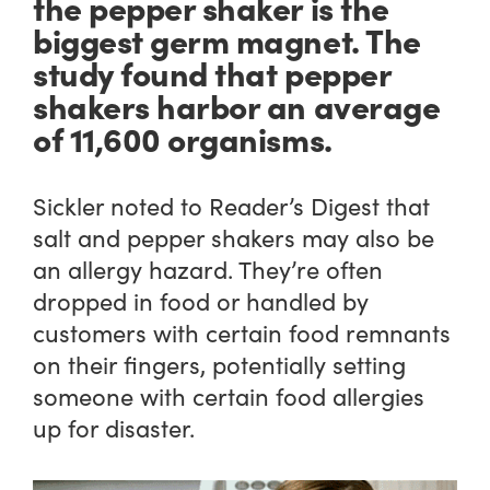
the pepper shaker is the
biggest germ magnet. The
study found that pepper
shakers harbor an average
of 11,600 organisms.
Sickler noted to Reader’s Digest that
salt and pepper shakers may also be
an allergy hazard. They’re often
dropped in food or handled by
customers with certain food remnants
on their fingers, potentially setting
someone with certain food allergies
up for disaster.