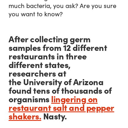
much bacteria, you ask? Are you
sure
you want to know?
After collecting germ
samples from 12 different
restaurants in three
different states,
researchers at
the University of Arizona
found
tens of thousands
of
organisms
lingering on
restaurant salt and pepper
shakers.
Nasty.