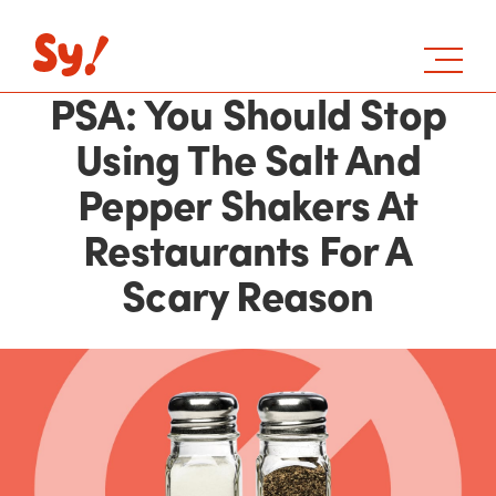
PSA: You Should Stop
Using The Salt And
Pepper Shakers At
Restaurants For A
Scary Reason