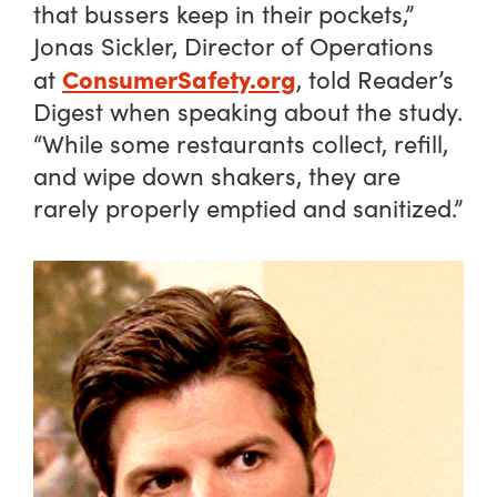
that bussers keep in their pockets,”
Jonas Sickler, Director of Operations
ConsumerSafety.org
at
, told Reader’s
Digest when speaking about the study.
“While some restaurants collect, refill,
and wipe down shakers, they are
rarely properly emptied and sanitized.”