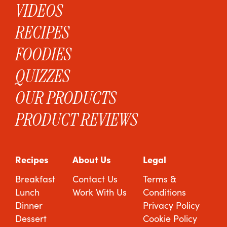
VIDEOS
RECIPES
FOODIES
QUIZZES
OUR PRODUCTS
PRODUCT REVIEWS
Recipes
About Us
Legal
Breakfast
Contact Us
Terms &
Lunch
Work With Us
Conditions
Dinner
Privacy Policy
Dessert
Cookie Policy