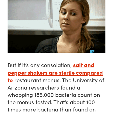
salt and
But if it’s any consolation,
pepper shakers are sterile compared
to
restaurant menus. The University of
Arizona researchers found a
whopping 185,000 bacteria count on
the menus tested. That’s about 100
times more bacteria than found on