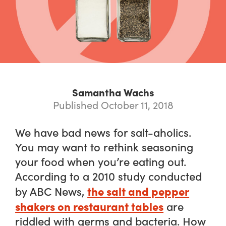
Samantha Wachs
Published October 11, 2018
We have bad news for salt-aholics.
You may want to rethink seasoning
your food when you’re eating out.
According to a 2010 study conducted
the salt and pepper
by ABC News,
shakers on restaurant tables
are
riddled with germs and bacteria. How