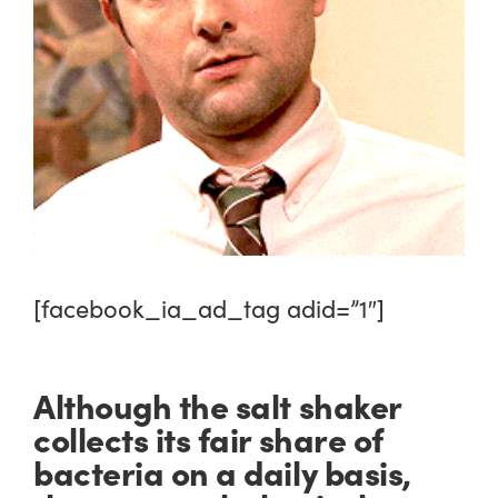
[facebook_ia_ad_tag adid=”1″]
Although the salt shaker
collects its fair share of
bacteria on a daily basis,