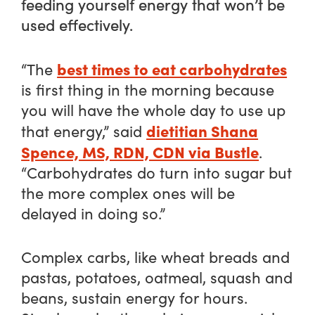
feeding yourself energy that won’t be
used effectively.
best times to eat carbohydrates
“The
is first thing in the morning because
you will have the whole day to use up
dietitian Shana
that energy,” said
Spence, MS, RDN, CDN via Bustle
.
“Carbohydrates do turn into sugar but
the more complex ones will be
delayed in doing so.”
Complex carbs, like wheat breads and
pastas, potatoes, oatmeal, squash and
beans, sustain energy for hours.