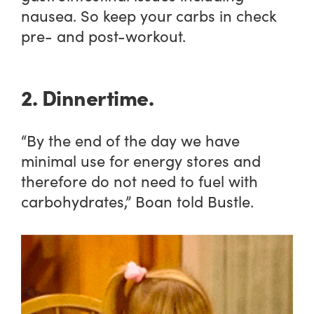
nausea. So keep your carbs in check
pre- and post-workout.
2. Dinnertime.
“By the end of the day we have
minimal use for energy stores and
therefore do not need to fuel with
carbohydrates,” Boan told Bustle.