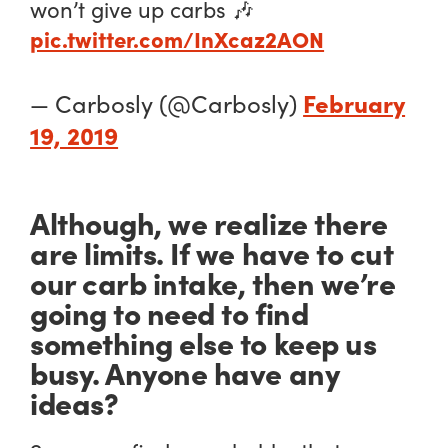
won’t give up carbs 🎶
pic.twitter.com/InXcaz2AON
February
— Carbosly (@Carbosly)
19, 2019
Although, we realize there
are limits. If we have to cut
our carb intake, then we’re
going to need to find
something else to keep us
busy. Anyone have any
ideas?