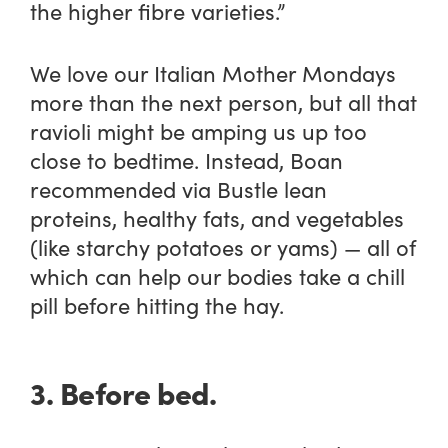
the higher fibre varieties.”
We love our Italian Mother Mondays
more than the next person, but all that
ravioli might be amping us up too
close to bedtime. Instead, Boan
recommended via Bustle lean
proteins, healthy fats, and vegetables
(like starchy potatoes or yams) — all of
which can help our bodies take a chill
pill before hitting the hay.
3. Before bed.