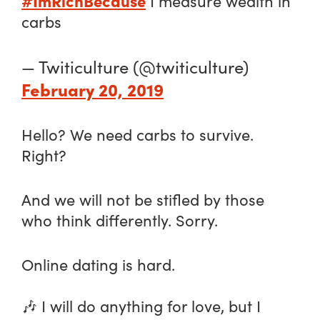
#ImRichBecause
I measure wealth in
carbs
— Twiticulture (@twiticulture)
February 20, 2019
Hello? We need carbs to survive.
Right?
And we will not be stifled by those
who think differently. Sorry.
Online dating is hard.
🎶 I will do anything for love, but I