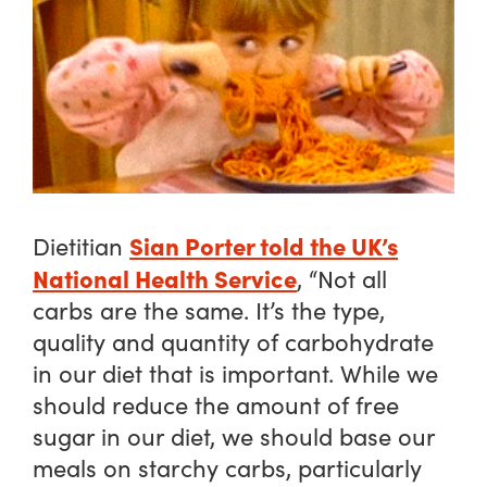
Sian Porter told the UK’s
Dietitian
National Health Service
, “Not all
carbs are the same. It’s the type,
quality and quantity of carbohydrate
in our diet that is important. While we
should reduce the amount of free
sugar in our diet, we should base our
meals on starchy carbs, particularly