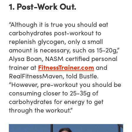
1. Post-Work Out.
“Although it is true you should eat
carbohydrates post-workout to
replenish glycogen, only a small
amount is necessary, such as 15-20g,”
Alysa Boan, NASM certified personal
FitnessTrainer.com
trainer at
and
RealFitnessMaven, told Bustle.
“However, pre-workout you should be
consuming closer to 25-35g of
carbohydrates for energy to get
through the workout.”