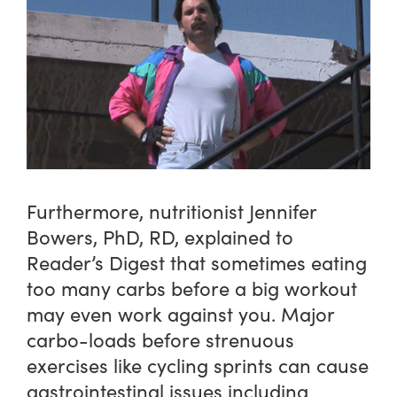
Furthermore, nutritionist Jennifer
Bowers, PhD, RD, explained to
Reader’s Digest that sometimes eating
too many carbs before a big workout
may even work against you. Major
carbo-loads before strenuous
exercises like cycling sprints can cause
gastrointestinal issues including