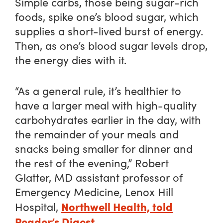
Simple carbs, those being sugar-rich
foods, spike one’s blood sugar, which
supplies a short-lived burst of energy.
Then, as one’s blood sugar levels drop,
the energy dies with it.
“As a general rule, it’s healthier to
have a larger meal with high-quality
carbohydrates earlier in the day, with
the remainder of your meals and
snacks being smaller for dinner and
the rest of the evening,” Robert
Glatter, MD assistant professor of
Emergency Medicine, Lenox Hill
Northwell Health, told
Hospital,
Reader’s Digest
.