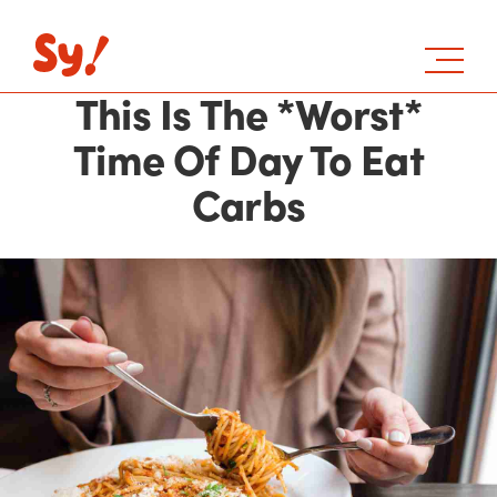
This Is The *Worst*
Time Of Day To Eat
Carbs