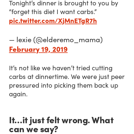
Tonight’s dinner is brought to you by
“forget this diet I want carbs.”
pic.twitter.com/XjMnETgR7h
— lexie (@elderemo_mama)
February 19, 2019
It’s not like we haven’t tried cutting
carbs at dinnertime. We were just peer
pressured into picking them back up
again.
It…it just felt wrong. What
can we say?