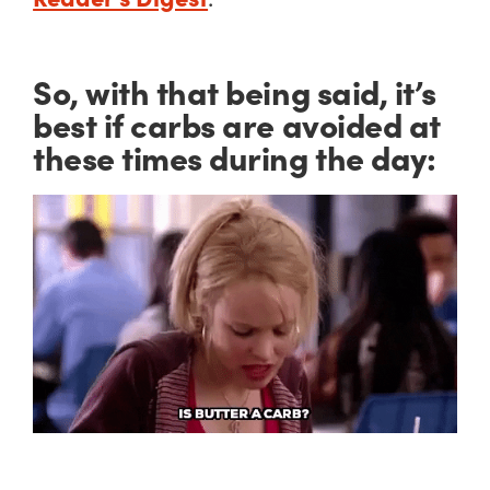
So, with that being said, it’s
best if carbs are avoided at
these times during the day: