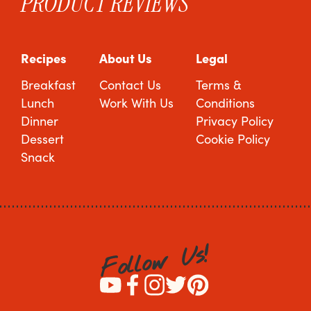
PRODUCT REVIEWS
Recipes
About Us
Legal
Breakfast
Contact Us
Terms &
Lunch
Work With Us
Conditions
Dinner
Privacy Policy
Dessert
Cookie Policy
Snack
!
s
U
w
o
l
l
o
F