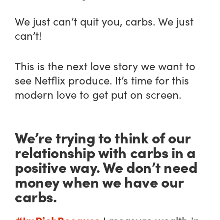
We just can’t quit you, carbs. We just
can’t!
This is the next love story we want to
see Netflix produce. It’s time for this
modern love to get put on screen.
We’re trying to think of our
relationship with carbs in a
positive way. We don’t need
money when we have our
carbs.