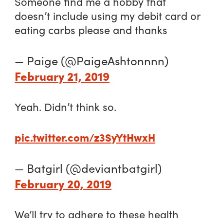
Someone find me a hobby that
doesn’t include using my debit card or
eating carbs please and thanks
— Paige (@PaigeAshtonnnn)
February 21, 2019
Yeah. Didn’t think so.
pic.twitter.com/z3SyYtHwxH
— Batgirl (@deviantbatgirl)
February 20, 2019
We’ll try to adhere to these health