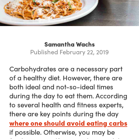
Samantha Wachs
Published February 22, 2019
Carbohydrates are a necessary part
of a healthy diet. However, there are
both ideal and not-so-ideal times
during the day to eat them. According
to several health and fitness experts,
there are key points during the day
where one should avoid eating carbs
if possible. Otherwise, you may be