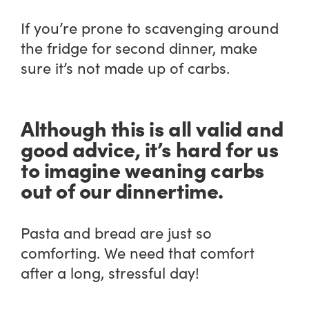
If you’re prone to scavenging around
the fridge for second dinner, make
sure it’s not made up of carbs.
Although this is all valid and
good advice, it’s hard for us
to imagine weaning carbs
out of our dinnertime.
Pasta and bread are just so
comforting. We need that comfort
after a long, stressful day!