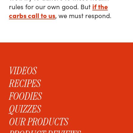
if the
rules for our own good. But
carbs call to us
, we must respond.
VIDEOS
RECIPES
FOODIES
QUIZZES
OUR PRODUCTS