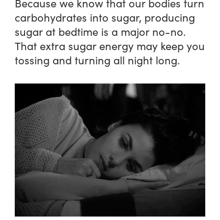
Because we know that our bodies turn
carbohydrates into sugar, producing
sugar at bedtime is a major no-no.
That extra sugar energy may keep you
tossing and turning all night long.