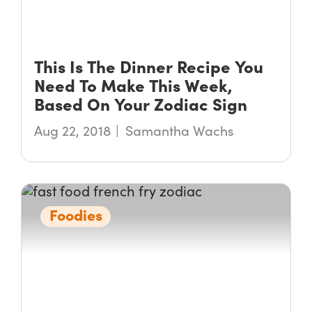
This Is The Dinner Recipe You
Need To Make This Week,
Based On Your Zodiac Sign
Aug 22, 2018
Samantha Wachs
Foodies