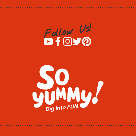
!
s
U
w
o
l
l
o
F