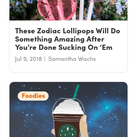
These Zodiac Lollipops Will Do
Something Amazing After
You’re Done Sucking On ‘Em
Jul 9, 2018
Samantha Wachs
Foodies