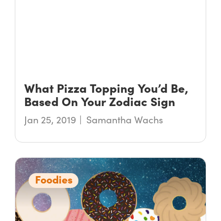
What Pizza Topping You’d Be,
Based On Your Zodiac Sign
Jan 25, 2019
Samantha Wachs
Foodies