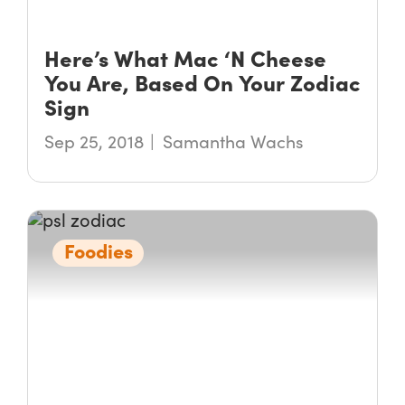
Here’s What Mac ‘N Cheese
You Are, Based On Your Zodiac
Sign
Sep 25, 2018
Samantha Wachs
Foodies