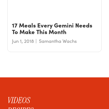
17 Meals Every Gemini Needs
To Make This Month
Jun 1, 2018
Samantha Wachs
VIDEOS