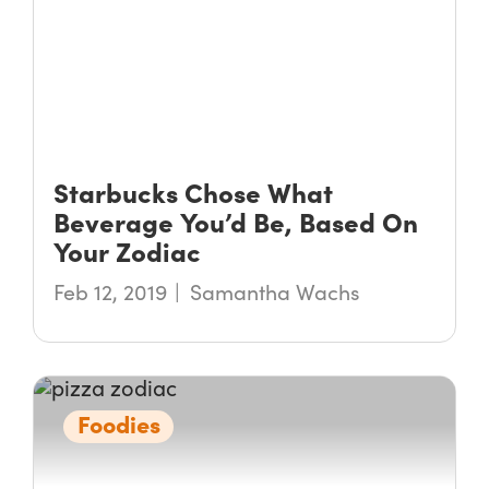
Starbucks Chose What
Beverage You’d Be, Based On
Your Zodiac
Feb 12, 2019
Samantha Wachs
Foodies