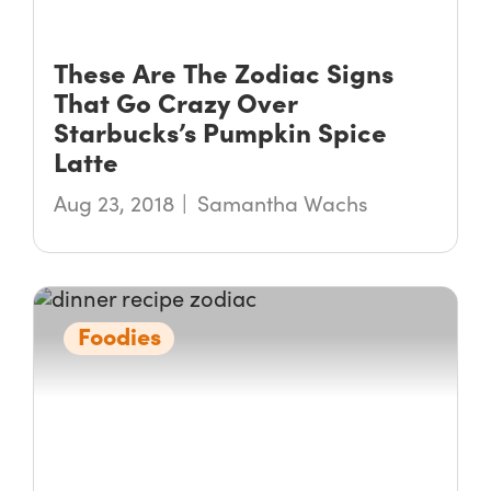
These Are The Zodiac Signs
That Go Crazy Over
Starbucks’s Pumpkin Spice
Latte
Aug 23, 2018
Samantha Wachs
Foodies