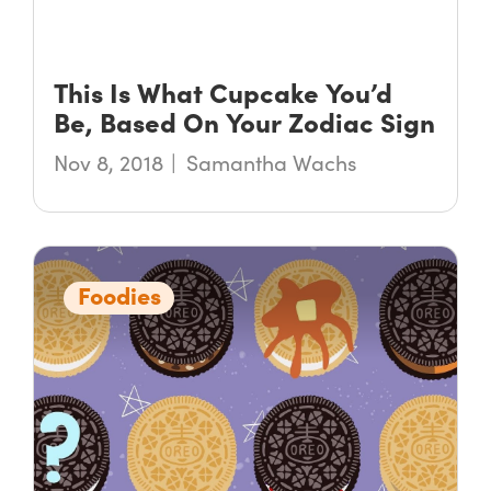
This Is What Cupcake You’d
Be, Based On Your Zodiac Sign
Nov 8, 2018
Samantha Wachs
Foodies