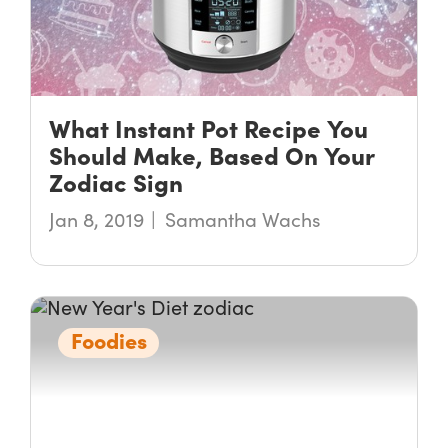
What Instant Pot Recipe You
Should Make, Based On Your
Zodiac Sign
Jan 8, 2019
Samantha Wachs
Foodies