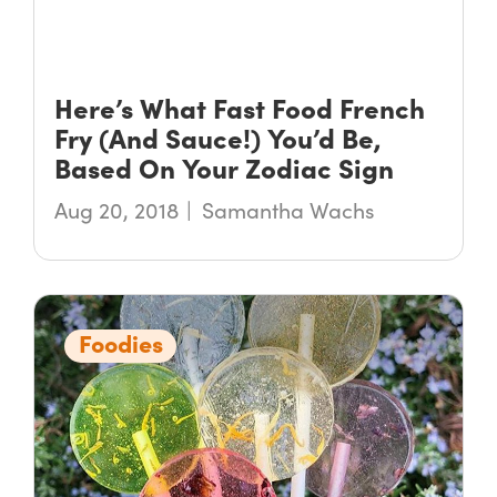
Here’s What Fast Food French
Fry (And Sauce!) You’d Be,
Based On Your Zodiac Sign
Aug 20, 2018
Samantha Wachs
Foodies