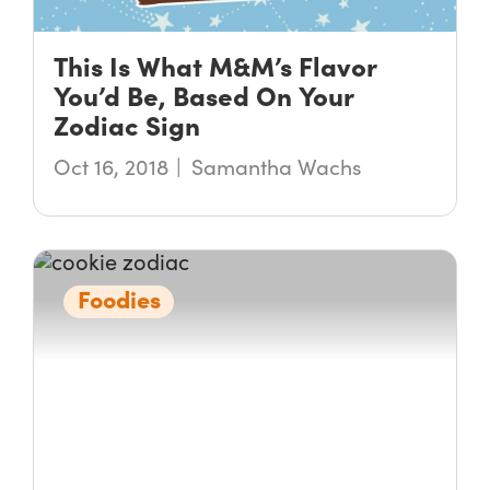
This Is What M&M’s Flavor
You’d Be, Based On Your
Zodiac Sign
Oct 16, 2018
Samantha Wachs
Foodies