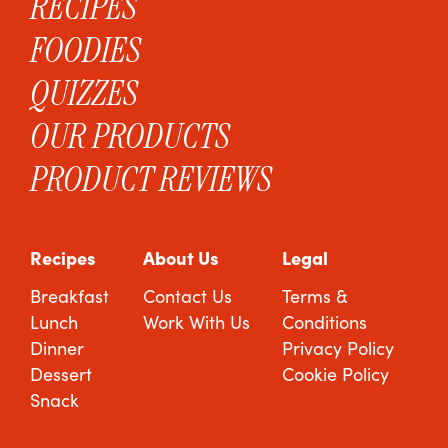
RECIPES
FOODIES
QUIZZES
OUR PRODUCTS
PRODUCT REVIEWS
Recipes
About Us
Legal
Breakfast
Contact Us
Terms &
Lunch
Work With Us
Conditions
Dinner
Privacy Policy
Dessert
Cookie Policy
Snack