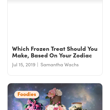
Which Frozen Treat Should You
Make, Based On Your Zodiac
Jul 15, 2019
Samantha Wachs
Foodies