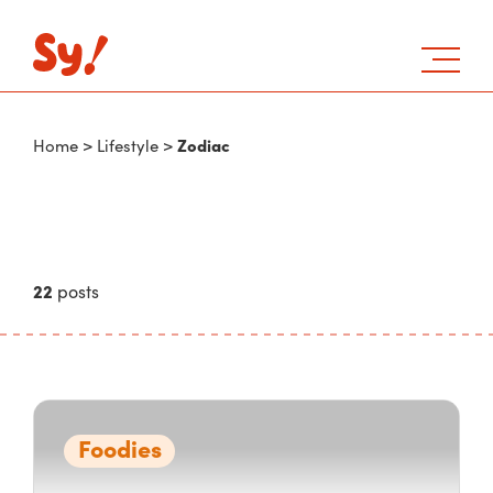
Zodiac
Home
>
Lifestyle
>
22
posts
Foodies