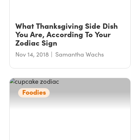
What Thanksgiving Side Dish
You Are, According To Your
Zodiac Sign
Nov 14, 2018
Samantha Wachs
Foodies