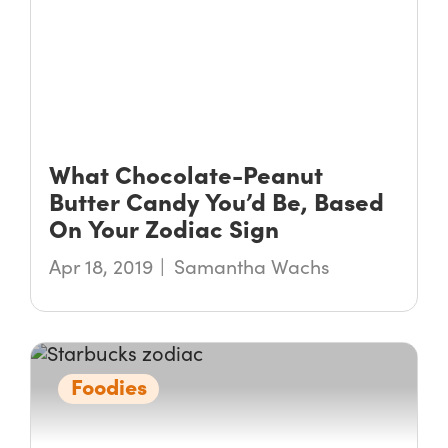
What Chocolate-Peanut
Butter Candy You’d Be, Based
On Your Zodiac Sign
Apr 18, 2019
Samantha Wachs
Foodies