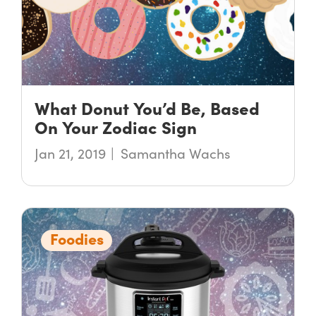
What Donut You’d Be, Based
On Your Zodiac Sign
Jan 21, 2019
Samantha Wachs
Foodies