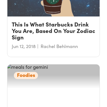
This Is What Starbucks Drink
You Are, Based On Your Zodiac
Sign
Jun 12, 2018
Rachel Behlmann
Foodies