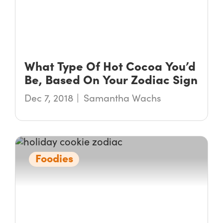
What Type Of Hot Cocoa You’d
Be, Based On Your Zodiac Sign
Dec 7, 2018
Samantha Wachs
Foodies