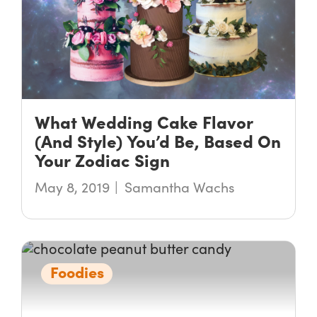
What Wedding Cake Flavor
(And Style) You’d Be, Based On
Your Zodiac Sign
May 8, 2019
Samantha Wachs
Foodies