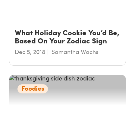
What Holiday Cookie You’d Be,
Based On Your Zodiac Sign
Dec 5, 2018
Samantha Wachs
Foodies