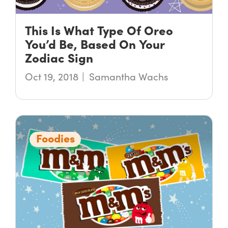
This Is What Type Of Oreo
You’d Be, Based On Your
Zodiac Sign
Oct 19, 2018
Samantha Wachs
Foodies