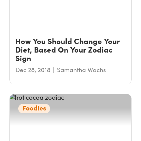
How You Should Change Your
Diet, Based On Your Zodiac
Sign
Dec 28, 2018
Samantha Wachs
Foodies