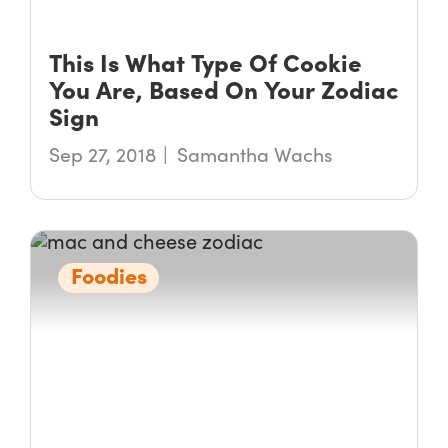
This Is What Type Of Cookie
You Are, Based On Your Zodiac
Sign
Sep 27, 2018
Samantha Wachs
Foodies